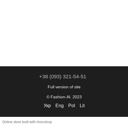
+38 (093) 321-54-51
Full version of site
© Fashion-AI. 2023
Укр
Eng
Pol
Lit
Online store built with Horoshop