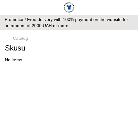
Promotion! Free delivery with 100% payment on the website for
an amount of 2000 UAH or more
Catalog
Skusu
No items