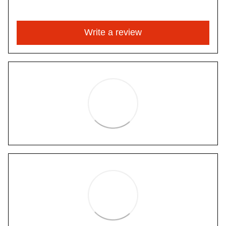
Write a review