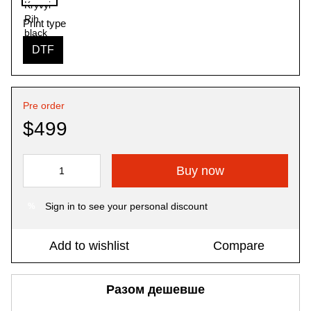
Print type
DTF
Pre order
$499
Buy now
Sign in
to see your personal discount
%
Add to wishlist
Compare
Разом дешевше