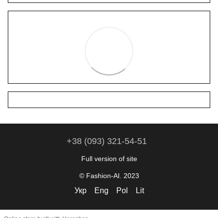
+38 (093) 321-54-51
Full version of site
© Fashion-AI. 2023
Укр
Eng
Pol
Lit