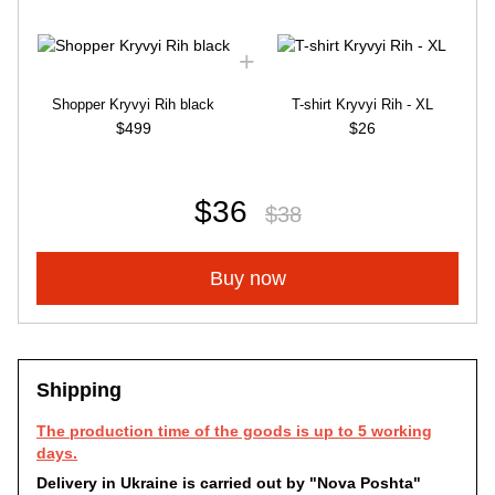
Shopper Kryvyi Rih black
T-shirt Kryvyi Rih - XL
$499
$26
$36
$38
Buy now
Shipping
The production time of the goods is up to 5 working
days.
Delivery in Ukraine is carried out by "Nova Poshta"