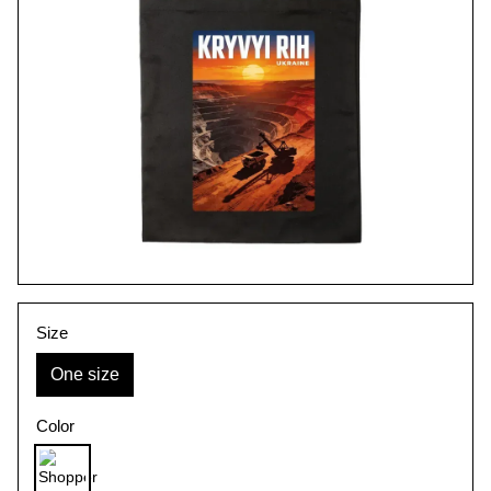
Size
One size
Color