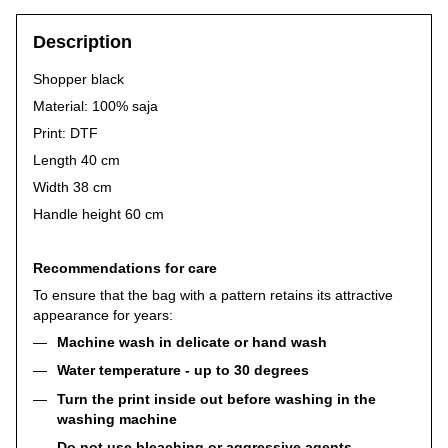
Description
Shopper black
Material: 100% saja
Print: DTF
Length 40 cm
Width 38 cm
Handle height 60 cm
Recommendations for care
To ensure that the bag with a pattern retains its attractive
appearance for years:
Machine wash in delicate or hand wash
Water temperature - up to 30 degrees
Turn the print inside out before washing in the
washing machine
Do not use bleaching or aggressive agents