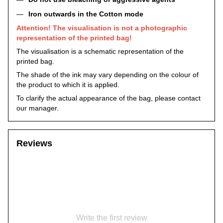
Iron outwards in the Cotton mode
Attention! The visualisation is not a photographic
representation of the printed bag!
The visualisation is a schematic representation of the
printed bag.
The shade of the ink may vary depending on the colour of
the product to which it is applied.
To clarify the actual appearance of the bag, please contact
our manager.
Reviews
Write the first review