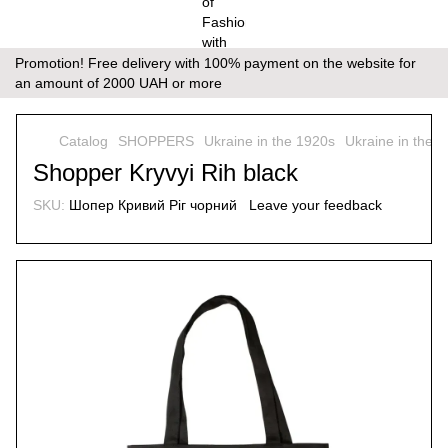
Promotion! Free delivery with 100% payment on the website for
an amount of 2000 UAH or more
Catalog
SHOPPERS
Ukraine in the 1920s
Ukraine in the 
Shopper Kryvyi Rih black
SKU:
Шопер Кривий Ріг чорний
Leave your feedback