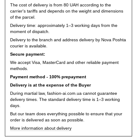
The cost of delivery is from 80 UAH according to the
carrier's tariffs and depends on the weight and dimensions
of the parcel.
Delivery time: approximately 1–3 working days from the
moment of dispatch.
Delivery to the branch and address delivery by Nova Poshta
courier is available.
Secure payment:
We accept Visa, MasterCard and other reliable payment
methods.
Payment method - 100% prepayment
Delivery is at the expense of the Buyer
During martial law, fashion-ai.com.ua cannot guarantee
delivery times. The standard delivery time is 1–3 working
days.
But our team does everything possible to ensure that your
order is delivered as soon as possible.
More information about delivery